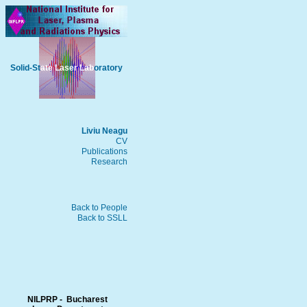
Solid-St
ate Laser Lab
oratory
Liviu Neagu
CV
Publications
Research
Back to People
Back to SSLL
NILPRP - Bucharest