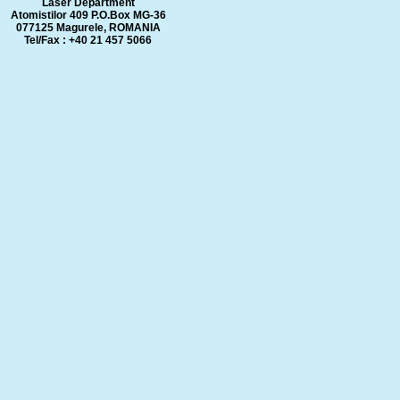
Laser Department
Atomistilor 409 P.O.Box MG-36
077125 Magurele, ROMANIA
Tel/Fax : +40 21 457 5066